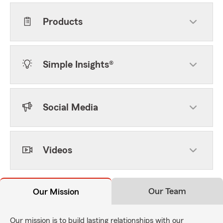
Products
Simple Insights®
Social Media
Videos
Our Team
Our Mission
Our mission is to build lasting relationships with our