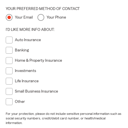
YOUR PREFERRED METHOD OF CONTACT
Your Email
Your Phone
I'D LIKE MORE INFO ABOUT:
Auto Insurance
Banking
Home & Property Insurance
Investments
Life Insurance
Small Business Insurance
Other
For your protection, please do not include sensitive personal information such as
social security numbers, credit/debit card number, or health/medical
information.