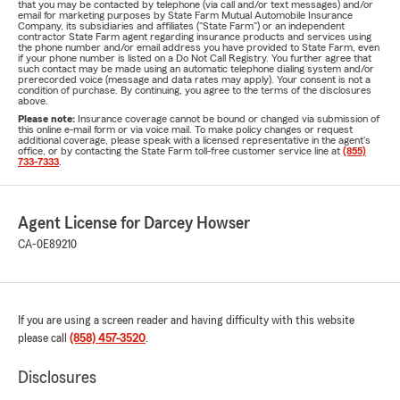
that you may be contacted by telephone (via call and/or text messages) and/or
email for marketing purposes by State Farm Mutual Automobile Insurance
Company, its subsidiaries and affiliates ("State Farm") or an independent
contractor State Farm agent regarding insurance products and services using
the phone number and/or email address you have provided to State Farm, even
if your phone number is listed on a Do Not Call Registry. You further agree that
such contact may be made using an automatic telephone dialing system and/or
prerecorded voice (message and data rates may apply). Your consent is not a
condition of purchase. By continuing, you agree to the terms of the disclosures
above.
Please note:
Insurance coverage cannot be bound or changed via submission of
this online e-mail form or via voice mail. To make policy changes or request
additional coverage, please speak with a licensed representative in the agent's
office, or by contacting the State Farm toll-free customer service line at
(855)
733-7333
.
Agent License for Darcey Howser
CA-0E89210
If you are using a screen reader and having difficulty with this website
please call
(858) 457-3520
.
Disclosures