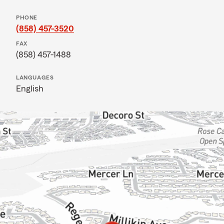
PHONE
(858) 457-3520
FAX
(858) 457-1488
LANGUAGES
English