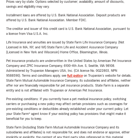
Prices vary by state. Options selected by customer; availability, amount of discounts,
savings and eligibility may vary.
Installment loans are offered by U.S. Bank National Association. Deposit products are
offered by U.S. Bank National Association. Member FDIC.
The creditor and issuer of this credit card is U.S. Bank National Association, pursuant to
a license from Visa U.S.A. Inc.
Life Insurance and annuities are issued by State Farm Life Insurance Company. (Not
Licensed in MA, NY, and WI) State Farm Life and Accident Assurance Company
(Licensed in New York and Wisconsin) Home Office, Bloomington, Illinois.
Pet insurance products are underwritten in the United States by American Pet Insurance
Company and ZPIC Insurance Company, 6100-4th Ave. S, Seattle, WA 98108.
Administered by Trupanion Managers USA, Inc. (CA license No. 0G22803, NPN
9588590). Terms and conditions apply, see
full policy
on Trupanion's website for details.
State Farm Mutual Automobile Insurance Company, its subsidiaries and affiliates, neither
offer nor are financially responsible for pet insurance products. State Farm is a separate
entity and is not affiliated with Trupanion or American Pet Insurance.
Pre-existing conditions: If you currently have a pet medical insurance policy, switching
carriers or purchasing a new policy may affect certain provisions such as coverages for
pre-existing conditions or deductibles already established under your current policy. Let
your State Farm® agent know if your existing policy has provisions that might make it
beneficial for you to keep.
State Farm (including State Farm Mutual Automobile Insurance Company and its
subsidiaries and affiliates) is not responsible for, and does not endorse or approve, either
implicitly or explicitly, the content of any third party sites referenced in this material.