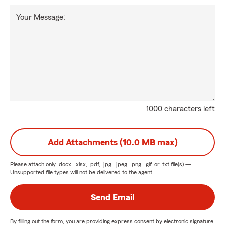
Your Message:
1000 characters left
Add Attachments (10.0 MB max)
Please attach only
.docx, .xlsx, .pdf, .jpg, .jpeg, .png, .gif, or .txt
file(s) —
Unsupported file types will not be delivered to the agent.
Send Email
By filling out the form, you are providing express consent by electronic signature