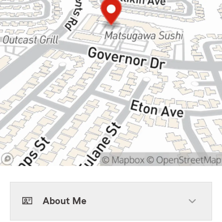
About Me