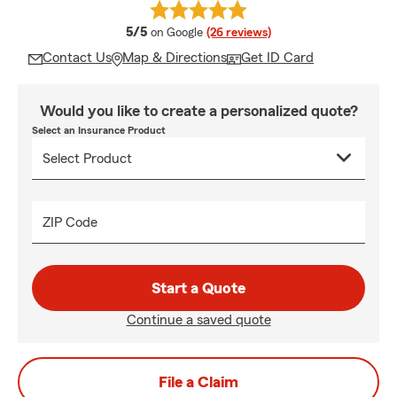
average rating
5/5
on Google
(26 reviews)
Contact Us
Map & Directions
Get ID Card
Would you like to create a personalized quote?
Select an Insurance Product
ZIP Code
Start a Quote
Continue a saved quote
File a Claim