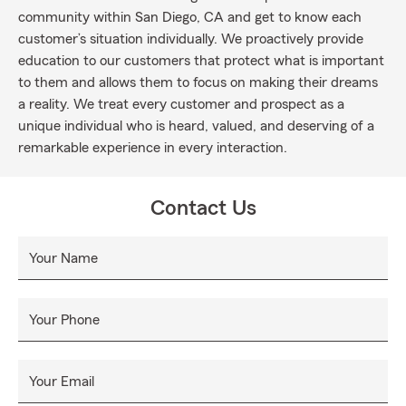
community within San Diego, CA and get to know each
customer’s situation individually. We proactively provide
education to our customers that protect what is important
to them and allows them to focus on making their dreams
a reality. We treat every customer and prospect as a
unique individual who is heard, valued, and deserving of a
remarkable experience in every interaction.
Contact Us
Your Name
Your Phone
Your Email