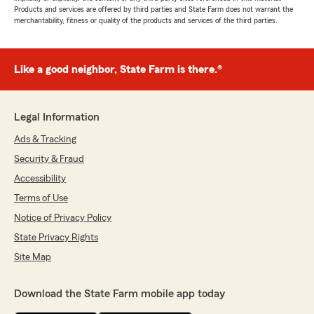
Products and services are offered by third parties and State Farm does not warrant the
merchantability, fitness or quality of the products and services of the third parties.
Like a good neighbor, State Farm is there.®
Legal Information
Ads & Tracking
Security & Fraud
Accessibility
Terms of Use
Notice of Privacy Policy
State Privacy Rights
Site Map
Download the State Farm mobile app today