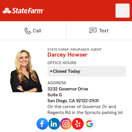
Call
Text
STATE FARM® INSURANCE AGENT
Darcey Howser
OFFICE HOURS
Closed Today
ADDRESS
3232 Governor Drive
Suite G
San Diego, CA 92122-2931
On the corner of Governor Dr and
Regents Rd in the Sprouts parking lot