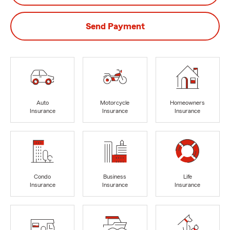
Send Payment
Auto
Motorcycle
Homeowners
Insurance
Insurance
Insurance
Condo
Business
Life
Insurance
Insurance
Insurance