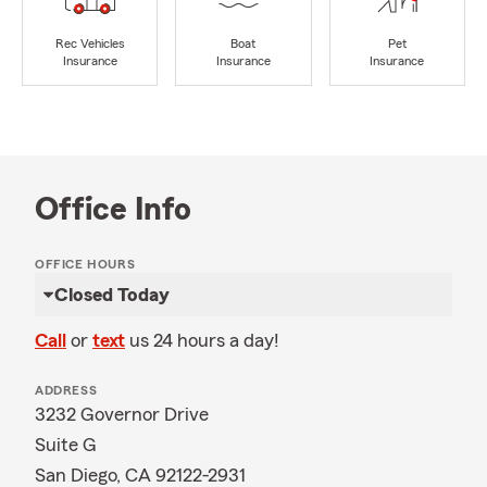
Rec Vehicles
Boat
Pet
Insurance
Insurance
Insurance
Office Info
OFFICE HOURS
Closed Today
Call
or
text
us 24 hours a day!
ADDRESS
3232 Governor Drive
Suite G
San Diego, CA 92122-2931